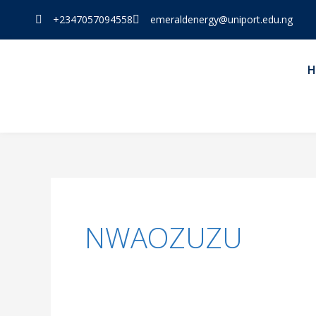
Skip
+2347057094558
emeraldenergy@uniport.edu.ng
to
content
H
NWAOZUZU