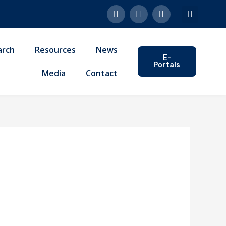
F
L
Y
a
i
o
c
n
u
e
k
t
b
e
u
arch
Resources
News
o
d
b
E-
o
i
e
Portals
k
n
Media
Contact