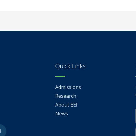
Quick Links
Admissions
Research
About EEI
News
be
Linkedin-
in