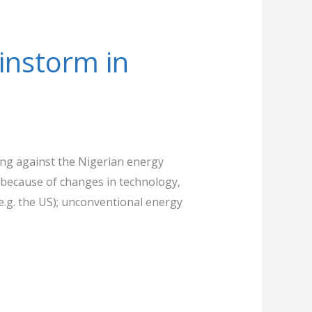
instorm in
ting against the Nigerian energy
because of changes in technology,
.g. the US); unconventional energy