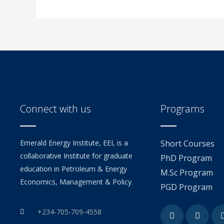
Connect with us
Programs
Emerald Energy Institute, EEI, is a
Short Courses
collaborative Institute for graduate
PhD Program
education in Petroleum & Energy
M.Sc Program
Economics, Management & Policy.
PGD Program
Facebook
Youtu
+234-705-709-4558