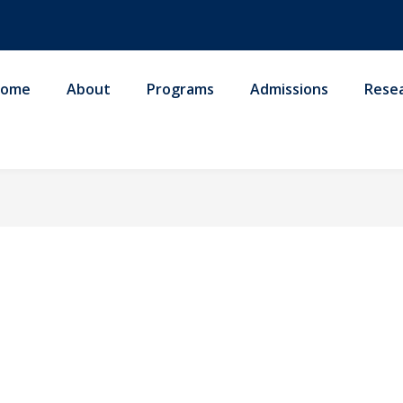
ome
About
Programs
Admissions
Rese