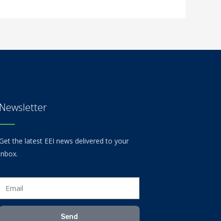
Newsletter
Get the latest EEI news delivered to your
inbox.
Email
Send