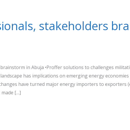
ionals, stakeholders bra
brainstorm in Abuja •Proffer solutions to challenges milita
 landscape has implications on emerging energy economies 
 changes have turned major energy importers to exporters (e
 made […]