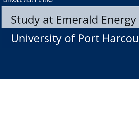
ENROLLMENT LINKS
Study at Emerald Energy 
University of Port Harcou