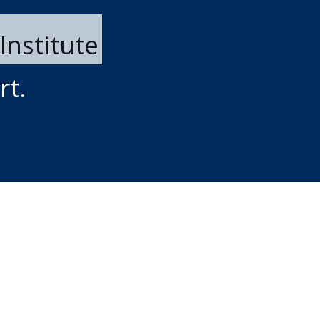
Institute
rt.