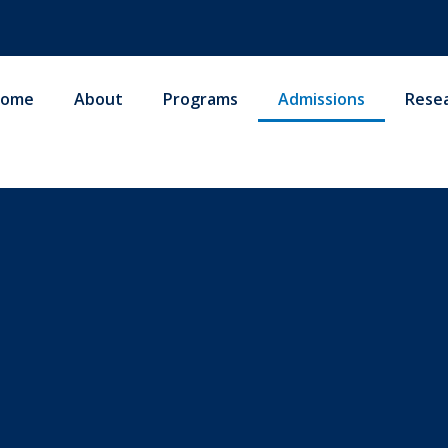
ome
About
Programs
Admissions
Rese