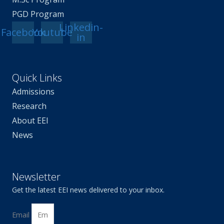
PGD Program
Linkedin-
Facebook
Youtube
in
Quick Links
Admissions
Research
About EEI
News
Newsletter
Get the latest EEI news delivered to your inbox.
Email