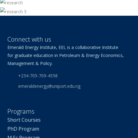
Connect with us
Emerald Energy Institute, EEI, is a collaborative Institute
for graduate education in Petroleum & Energy Economics,
Management & Policy.
+234-705-709-4558
emeraldenergy@uniport.edu.ng
Programs
Short Courses
PhD Program
M.Sc Program