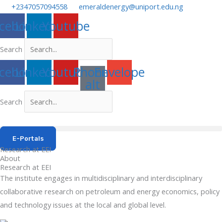
Skip
+2347057094558
emeraldenergy@uniport.edu.ng
to
cebook
Linkedin
Youtube
content
Search
cebook
Linkedin
Youtube
Phone-
Envelope
alt
Search
E-Portals
Research at EEI
About
Research at EEI
The institute engages in multidisciplinary and interdisciplinary
collaborative research on petroleum and energy economics, policy
and technology issues at the local and global level.