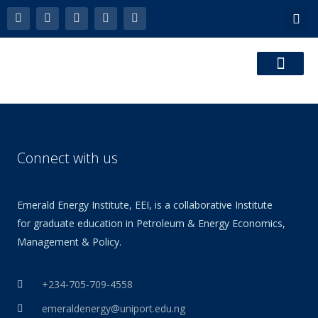
Skip
F
L
Y
P
E
a
i
o
h
n
to
c
n
u
o
v
e
k
t
n
e
content
b
e
u
e
l
o
d
b
-
o
o
i
e
a
p
k
n
l
e
t
Connect with us
Emerald Energy Institute, EEI, is a collaborative Institute
for graduate education in Petroleum & Energy Economics,
Management & Policy.
+234-705-709-4558
emeraldenergy@uniport.edu.ng