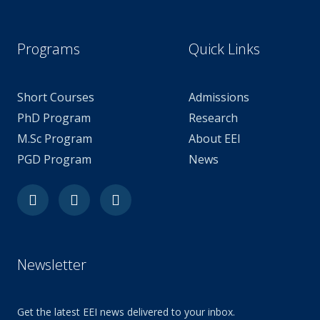
Programs
Quick Links
Short Courses
Admissions
PhD Program
Research
M.Sc Program
About EEI
PGD Program
News
Facebook
Youtube
Linkedin-
in
Newsletter
Get the latest EEI news delivered to your inbox.