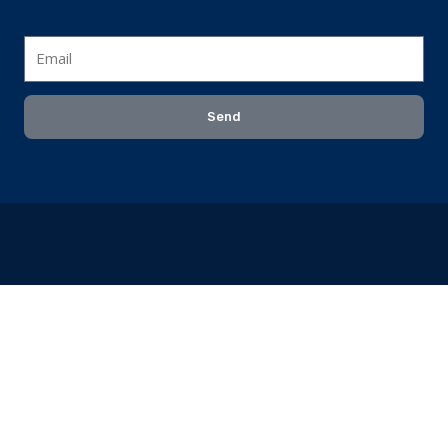
Email
Send