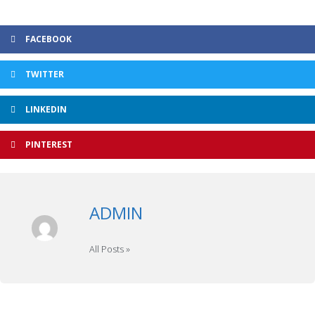
FACEBOOK
TWITTER
LINKEDIN
PINTEREST
ADMIN
All Posts »