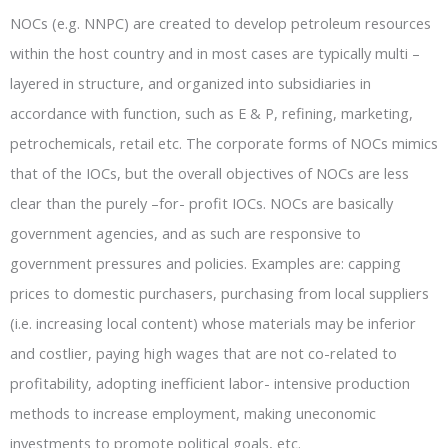
NOCs (e.g. NNPC) are created to develop petroleum resources
within the host country and in most cases are typically multi –
layered in structure, and organized into subsidiaries in
accordance with function, such as E & P, refining, marketing,
petrochemicals, retail etc. The corporate forms of NOCs mimics
that of the IOCs, but the overall objectives of NOCs are less
clear than the purely –for- profit IOCs. NOCs are basically
government agencies, and as such are responsive to
government pressures and policies. Examples are: capping
prices to domestic purchasers, purchasing from local suppliers
(i.e. increasing local content) whose materials may be inferior
and costlier, paying high wages that are not co-related to
profitability, adopting inefficient labor- intensive production
methods to increase employment, making uneconomic
investments to promote political goals, etc.