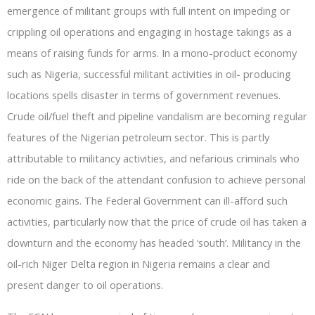
emergence of militant groups with full intent on impeding or
crippling oil operations and engaging in hostage takings as a
means of raising funds for arms. In a mono-product economy
such as Nigeria, successful militant activities in oil- producing
locations spells disaster in terms of government revenues.
Crude oil/fuel theft and pipeline vandalism are becoming regular
features of the Nigerian petroleum sector. This is partly
attributable to militancy activities, and nefarious criminals who
ride on the back of the attendant confusion to achieve personal
economic gains. The Federal Government can ill-afford such
activities, particularly now that the price of crude oil has taken a
downturn and the economy has headed ‘south’. Militancy in the
oil-rich Niger Delta region in Nigeria remains a clear and
present danger to oil operations.