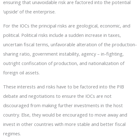
ensuring that unavoidable risk are factored into the potential
‘upside’ of the enterprise.
For the IOCs the principal risks are geological, economic, and
political. Political risks include a sudden increase in taxes,
uncertain fiscal terms, unfavorable alteration of the production-
sharing ratio, government instability, agency – in-fighting,
outright confiscation of production, and nationalization of
foreign oil assets.
These interests and risks have to be factored into the PIB
debate and negotiations to ensure the IOCs are not
discouraged from making further investments in the host
country. Else, they would be encouraged to move away and
invest in other countries with more stable and better fiscal
regimes.