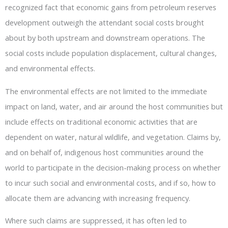
recognized fact that economic gains from petroleum reserves
development outweigh the attendant social costs brought
about by both upstream and downstream operations. The
social costs include population displacement, cultural changes,
and environmental effects.
The environmental effects are not limited to the immediate
impact on land, water, and air around the host communities but
include effects on traditional economic activities that are
dependent on water, natural wildlife, and vegetation. Claims by,
and on behalf of, indigenous host communities around the
world to participate in the decision-making process on whether
to incur such social and environmental costs, and if so, how to
allocate them are advancing with increasing frequency.
Where such claims are suppressed, it has often led to