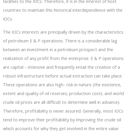
facilities to the IOCs. Therefore, it is in the interest of host
countries to maintain this historical interdependence with the
IOCs.
The IOCs interests are principally driven by the characteristics
of petroleum E & P operations. There is a considerable lag
between an investment in a petroleum prospect and the
realization of any profit from the enterprise. E & P operations
are capital – intensive and frequently entail the creation of a
robust infrastructure before actual extraction can take place.
These operations are also high- risk in nature (the existence,
extent and quality of oil reserves; production costs; and world
crude oil prices are all difficult to determine well in advance).
Therefore, profitability is never assured. Generally, most IOCs
tend to improve their profitability by improving the crude oil
which accounts for why they get involved in the entire value