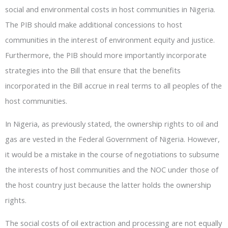
social and environmental costs in host communities in Nigeria.
The PIB should make additional concessions to host
communities in the interest of environment equity and justice.
Furthermore, the PIB should more importantly incorporate
strategies into the Bill that ensure that the benefits
incorporated in the Bill accrue in real terms to all peoples of the
host communities.
In Nigeria, as previously stated, the ownership rights to oil and
gas are vested in the Federal Government of Nigeria. However,
it would be a mistake in the course of negotiations to subsume
the interests of host communities and the NOC under those of
the host country just because the latter holds the ownership
rights.
The social costs of oil extraction and processing are not equally