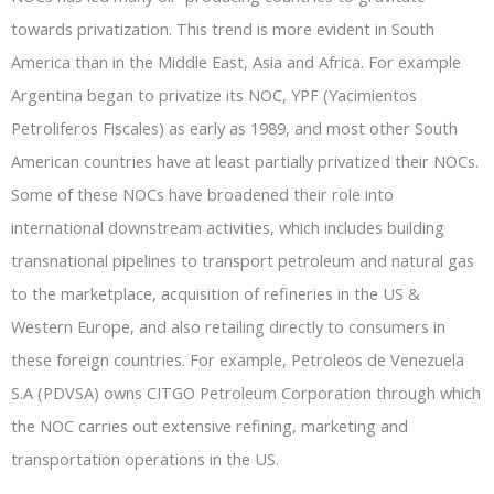
towards privatization. This trend is more evident in South
America than in the Middle East, Asia and Africa. For example
Argentina began to privatize its NOC, YPF (Yacimientos
Petroliferos Fiscales) as early as 1989, and most other South
American countries have at least partially privatized their NOCs.
Some of these NOCs have broadened their role into
international downstream activities, which includes building
transnational pipelines to transport petroleum and natural gas
to the marketplace, acquisition of refineries in the US &
Western Europe, and also retailing directly to consumers in
these foreign countries. For example, Petroleos de Venezuela
S.A (PDVSA) owns CITGO Petroleum Corporation through which
the NOC carries out extensive refining, marketing and
transportation operations in the US.