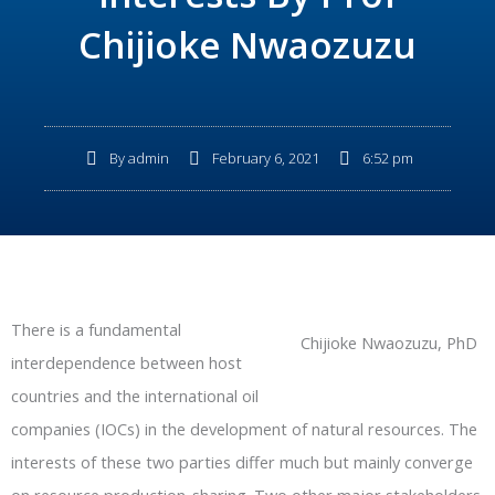
Chijioke Nwaozuzu
By
admin
February 6, 2021
6:52 pm
There is a fundamental
Chijioke Nwaozuzu, PhD
interdependence between host
countries and the international oil
companies (IOCs) in the development of natural resources. The
interests of these two parties differ much but mainly converge