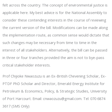
felt across the country. The concept of environmental justice is
applicable here. My best advice is for the National Assembly to
consider these contending interests in the course of reviewing
the current version of the bill. Modifications can be made along
the implementation route, as common sense would dictate that
such changes may be necessary from time to time in the
interest of all stakeholders. Alternatively, the bill can be passed
in three or four tranches provided the aim is not to bye-pass
critical stakeholder interests.
Prof Chijioke Nwaozuzu is an Ex-British Chevening Scholar, Ex-
PTDF PhD Scholar and Director, Emerald Energy Institute for
Petroleum & Economics, Policy, & Strategic Studies, University
of Port Harcourt. Email: cnwaozuzu@gmail.com. Tel: 070 6874
3617 (SMS Only)