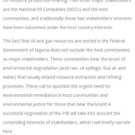
on resource production-sharing. Two other major stakeholders
are the National Oil Companies (NOCs) and the host
communities, and traditionally these two stakeholders’ interests
have been subsumed under the host country interests.
The fact that oil and gas resources are vested in the Federal
Government of Nigeria does not exclude the host communities
as major stakeholders. These communities bear the brunt of
environmental degradation (acid rain, oil spillage, foul air and
water) that usually attend resource extraction and refining
processes. These call to question the urgent need for
environmental remediation in host communities and
environmental justice for those that bear the brunt! A
successful negotiation of the PIB will take into account the
contending interests of stakeholders, which I will briefly narrate
here.