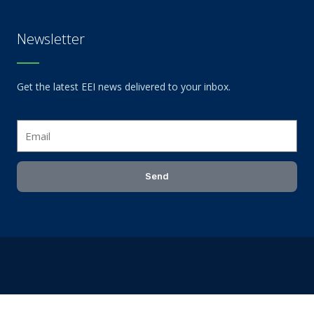
Newsletter
Get the latest EEI news delivered to your inbox.
Email
Send