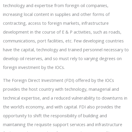
technology and expertise from foreign oil companies,
increasing local content in supplies and other forms of
contracting, access to foreign markets, infrastructure
development in the course of E & P activities, such as roads,
communications, port facilities, etc. Few developing countries
have the capital, technology and trained personnel necessary to
develop oil reserves, and so must rely to varying degrees on
foreign investment by the IOCs.
The Foreign Direct Investment (FDI) offered by the IOCs
provides the host country with technology, managerial and
technical expertise, and a reduced vulnerability to downturns in
the world’s economy, and with capital. FDI also provides the
opportunity to shift the responsibility of building and
maintaining the requisite support services and infrastructure