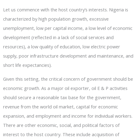
Let us commence with the host country’s interests. Nigeria is
characterized by high population growth, excessive
unemployment, low per capital income, a low level of economic
development (reflected in a lack of social services and
resources), a low quality of education, low electric power
supply, poor infrastructure development and maintenance, and
short life expectancies).
Given this setting, the critical concern of government should be
economic growth. As a major oil exporter, oil E & P activities
should secure a reasonable tax base for the government,
revenue from the world oil market, capital for economic
expansion, and employment and income for individual workers.
There are other economic, social, and political factors of
interest to the host country. These include acquisition of