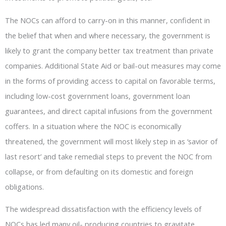
The NOCs can afford to carry-on in this manner, confident in
the belief that when and where necessary, the government is
likely to grant the company better tax treatment than private
companies. Additional State Aid or bail-out measures may come
in the forms of providing access to capital on favorable terms,
including low-cost government loans, government loan
guarantees, and direct capital infusions from the government
coffers. In a situation where the NOC is economically
threatened, the government will most likely step in as ‘savior of
last resort’ and take remedial steps to prevent the NOC from
collapse, or from defaulting on its domestic and foreign
obligations.
The widespread dissatisfaction with the efficiency levels of
NOCs has led many oil- producing countries to gravitate