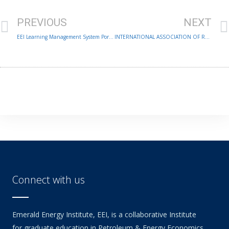
Prev
PREVIOUS
NEXT
EEI Learning Management System Portal
INTERNATIONAL ASSOCIATION OF RESEARCH SCHOLARS & ADMINISTRATORS 6TH ANNUAL CONFERENCE
Connect with us
Emerald Energy Institute, EEI, is a collaborative Institute
for graduate education in Petroleum & Energy Economics,