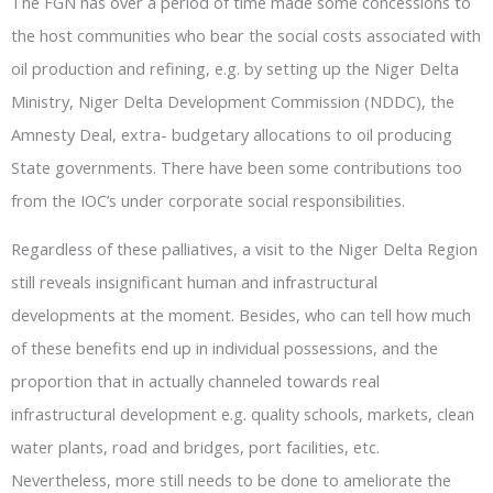
The FGN has over a period of time made some concessions to
the host communities who bear the social costs associated with
oil production and refining, e.g. by setting up the Niger Delta
Ministry, Niger Delta Development Commission (NDDC), the
Amnesty Deal, extra- budgetary allocations to oil producing
State governments. There have been some contributions too
from the IOC’s under corporate social responsibilities.
Regardless of these palliatives, a visit to the Niger Delta Region
still reveals insignificant human and infrastructural
developments at the moment. Besides, who can tell how much
of these benefits end up in individual possessions, and the
proportion that in actually channeled towards real
infrastructural development e.g. quality schools, markets, clean
water plants, road and bridges, port facilities, etc.
Nevertheless, more still needs to be done to ameliorate the