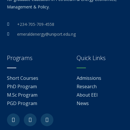
Management & Policy.
+234-705-709-4558
emeraldenergy@uniport.edu.ng
Programs
Quick Links
Short Courses
Admissions
PhD Program
Research
M.Sc Program
About EEI
PGD Program
News
Facebook
Youtube
Linkedin-
in