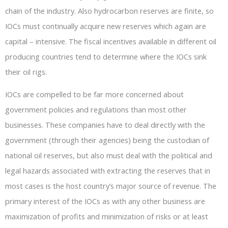
chain of the industry. Also hydrocarbon reserves are finite, so
IOCs must continually acquire new reserves which again are
capital – intensive. The fiscal incentives available in different oil
producing countries tend to determine where the IOCs sink
their oil rigs.
IOCs are compelled to be far more concerned about
government policies and regulations than most other
businesses. These companies have to deal directly with the
government (through their agencies) being the custodian of
national oil reserves, but also must deal with the political and
legal hazards associated with extracting the reserves that in
most cases is the host country’s major source of revenue. The
primary interest of the IOCs as with any other business are
maximization of profits and minimization of risks or at least