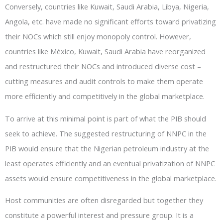
Conversely, countries like Kuwait, Saudi Arabia, Libya, Nigeria,
Angola, etc. have made no significant efforts toward privatizing
their NOCs which still enjoy monopoly control. However,
countries like México, Kuwait, Saudi Arabia have reorganized
and restructured their NOCs and introduced diverse cost –
cutting measures and audit controls to make them operate
more efficiently and competitively in the global marketplace.
To arrive at this minimal point is part of what the PIB should
seek to achieve. The suggested restructuring of NNPC in the
PIB would ensure that the Nigerian petroleum industry at the
least operates efficiently and an eventual privatization of NNPC
assets would ensure competitiveness in the global marketplace.
Host communities are often disregarded but together they
constitute a powerful interest and pressure group. It is a