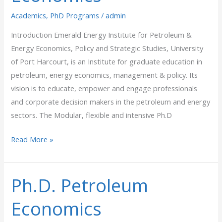
Academics
,
PhD Programs
/
admin
Introduction Emerald Energy Institute for Petroleum &
Energy Economics, Policy and Strategic Studies, University
of Port Harcourt, is an Institute for graduate education in
petroleum, energy economics, management & policy. Its
vision is to educate, empower and engage professionals
and corporate decision makers in the petroleum and energy
sectors. The Modular, flexible and intensive Ph.D
Read More »
Ph.D. Petroleum
Ph.D.
Petroleum
Economics
Economics