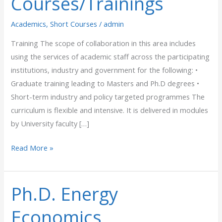
Courses/Trainings
Academics
,
Short Courses
/
admin
Training The scope of collaboration in this area includes
using the services of academic staff across the participating
institutions, industry and government for the following: •
Graduate training leading to Masters and Ph.D degrees •
Short-term industry and policy targeted programmes The
curriculum is flexible and intensive. It is delivered in modules
by University faculty […]
Read More »
Ph.D. Energy
Ph.D.
Energy
Economics
Economics