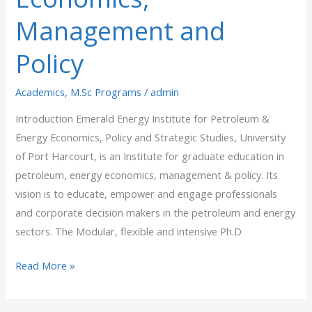
Management
Management and
and
Policy
Policy
Academics
,
M.Sc Programs
/
admin
Introduction Emerald Energy Institute for Petroleum &
Energy Economics, Policy and Strategic Studies, University
of Port Harcourt, is an Institute for graduate education in
petroleum, energy economics, management & policy. Its
vision is to educate, empower and engage professionals
and corporate decision makers in the petroleum and energy
sectors. The Modular, flexible and intensive Ph.D
Read More »