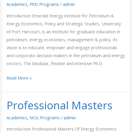
Academics
,
PhD Programs
/
admin
Introduction Emerald Energy Institute for Petroleum &
Energy Economics, Policy and Strategic Studies, University
of Port Harcourt, is an Institute for graduate education in
petroleum, energy economics, management & policy. Its
vision is to educate, empower and engage professionals
and corporate decision makers in the petroleum and energy
sectors. The Modular, flexible and intensive Ph.D
Read More »
Professional Masters
Professional
Masters
Academics
,
M.Sc Programs
/
admin
Introduction Professional Masters Of Energy Economics.