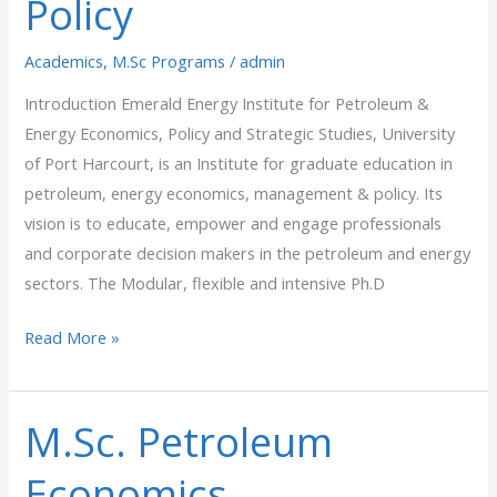
Policy
Policy
Academics
,
M.Sc Programs
/
admin
Introduction Emerald Energy Institute for Petroleum &
Energy Economics, Policy and Strategic Studies, University
of Port Harcourt, is an Institute for graduate education in
petroleum, energy economics, management & policy. Its
vision is to educate, empower and engage professionals
and corporate decision makers in the petroleum and energy
sectors. The Modular, flexible and intensive Ph.D
Read More »
M.Sc. Petroleum
M.Sc.
Petroleum
Economics,
Economics,