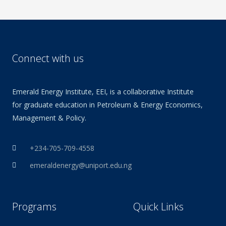
Connect with us
Emerald Energy Institute, EEI, is a collaborative Institute
for graduate education in Petroleum & Energy Economics,
Management & Policy.
+234-705-709-4558
emeraldenergy@uniport.edu.ng
Programs
Quick Links