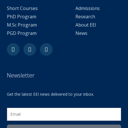
Short Courses
Admissions
PhD Program
Research
M.Sc Program
About EEI
PGD Program
News
Facebook
Youtube
Linkedin-
in
Newsletter
Get the latest EEI news delivered to your inbox.
Email