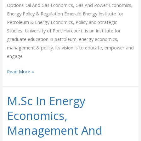
Options-Oil And Gas Economics, Gas And Power Economics,
Energy Policy & Regulation Emerald Energy Institute for
Petroleum & Energy Economics, Policy and Strategic
Studies, University of Port Harcourt, is an Institute for
graduate education in petroleum, energy economics,
management & policy. Its vision is to educate, empower and
engage
Read More »
M.Sc In Energy
M.Sc
In
Economics,
Energy
Economics,
Management And
Management
And